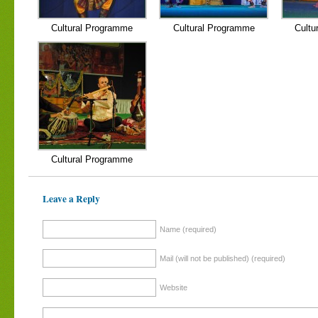
Cultural Programme
Cultural Programme
Cultu
Cultural Programme
Leave a Reply
Name (required)
Mail (will not be published) (required)
Website