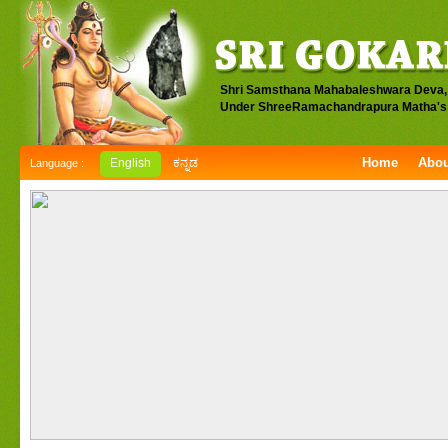
Shri Samsthana Mahabaleshwara Deva,
Under ShreeRamachandrapura Matha's 
Home
Abou
English
ಕನ್ನಡ
Language :