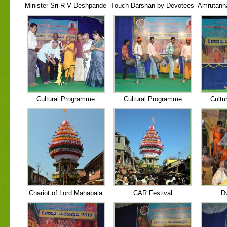
Minister Sri R V Deshpande
Touch Darshan by Devotees
Amrutann
Cultural Programme
Cultural Programme
Cultu
Chariot of Lord Mahabala
CAR Festival
D