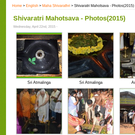
Home
>
English
>
Maha Shivarathri
> Shivaratri Mahotsava - Photos(2015)
Shivaratri Mahotsava - Photos(2015)
Wednesday, April 22nd, 2015 -
Sri Atmalinga
Sri Atmalinga
A