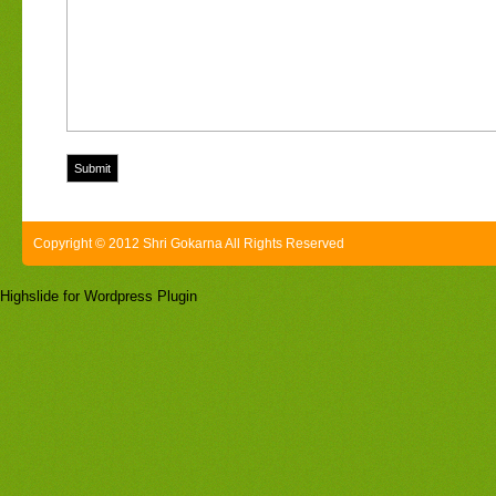
Copyright © 2012 Shri Gokarna All Rights Reserved
Highslide for Wordpress Plugin