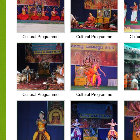
Cultural Programme
Cultural Programme
Cultu
Cultural Programme
Cultural Programme