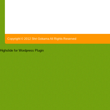
Copyright © 2012 Shri Gokarna All Rights Reserved
Highslide for Wordpress Plugin