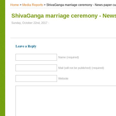
Home
>
Media Reports
> ShivaGanga marriage ceremony - News paper cut
ShivaGanga marriage ceremony - News
Sunday, October 22nd, 2017 -
Leave a Reply
Name (required)
Mail (will not be published) (required)
Website