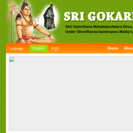
Shri Samsthana Mahabaleshwara Deva,
Under ShreeRamachandrapura Matha's 
Home
Abou
English
ಕನ್ನಡ
Language :