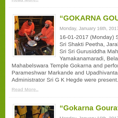
“GOKARNA GOU
Monday, January 16th, 201
16-01-2017 (Monday) S
Sri Shakti Peetha, Jara
Sri Sri Gurusiddha Mah
Yamakanamaradi, Belaga
Mahabelswara Temple Gokarna and perfor
Parameshwar Markande and Upadhivanta
Administrator Sri G K Hegde were present
Read More..
“Gokarna Gourav