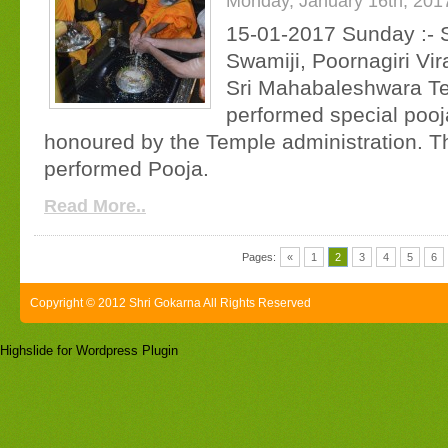
Monday, January 16th, 201
15-01-2017 Sunday :- S
Swamiji, Poornagiri Vir
Sri Mahabaleshwara T
performed special pooj
honoured by the Temple administration. T
performed Pooja.
Read More..
Pages:
«
1
2
3
4
5
6
Copyright © 2012 Shri Gokarna All Rights Reserved
Highslide for Wordpress Plugin