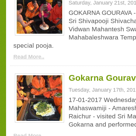
Saturday, January 21st, 20
GOKARNA GOURAVA - D
Sri Shivapooji Shivach
Vidwan Mahantesh Swami
Mahabaleshwara Templ
special pooja.
Read More..
Gokarna Gourav 
Tuesday, January 17th, 20
17-01-2017 Wednesday 
Mahaswamiji - Amares
Raichur - visited Sri 
Gokarna and performed
Read More..