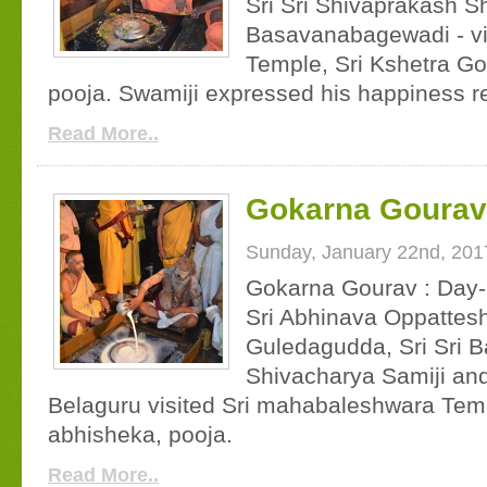
Sri Sri Shivaprakash S
Basavanabagewadi - vi
Temple, Sri Kshetra G
pooja. Swamiji expressed his happiness r
Read More..
Gokarna Gourav 
Sunday, January 22nd, 201
Gokarna Gourav : Day-
Sri Abhinava Oppatte
Guledagudda, Sri Sri 
Shivacharya Samiji and
Belaguru visited Sri mahabaleshwara Te
abhisheka, pooja.
Read More..