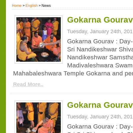
Home
>
English
> News
Gokarna Gourav 
Tuesday, January 24th, 20
Gokarna Gourav : Day-
Sri Nandikeshwar Shiv
Nandikeshwar Samsthan
Madivaleshwara Swamiji
Mahabaleshwara Temple Gokarna and per
Read More..
Gokarna Gourav 
Tuesday, January 24th, 20
Gokarna Gourav : Day-