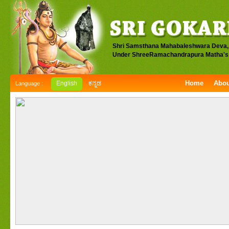
Shri Samsthana Mahabaleshwara Deva,
Under ShreeRamachandrapura Matha's 
Home
Abou
English
ಕನ್ನಡ
Language :