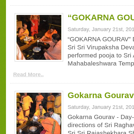
“GOKARNA GOU
Saturday, January 21st, 20
“GOKARNA GOURAV” Da
Sri Sri Virupaksha Dev
performed pooja to Sri
Mahabaleshwara Temple
Read More..
Gokarna Gourav 
Saturday, January 21st, 20
Gokarna Gourav - Day-1
directions of Sri Ragh
Sri Sri Rajashekhara S