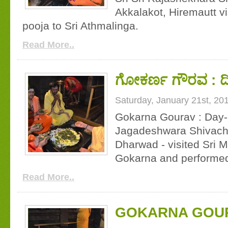
Akkalakot, Hiremautt v
pooja to Sri Athmalinga.
Read More..
ಗೋಕರ್ಣ ಗೌರವ : ದಿ
Saturday, January 21st, 20
Gokarna Gourav : Day-1
Jagadeshwara Shivacha
Dharwad - visited Sri
Gokarna and performed
Read More..
GOKARNA GOURA