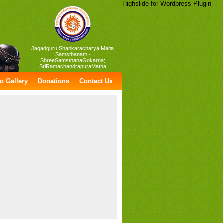
Highslide for Wordpress Plugin
Jagadguru Shankaracharya Maha
Samsthanam -
ShreeSamsthanaGokarna;
SriRamachandrapuraMatha
o Gallery
Donations
Contact Us