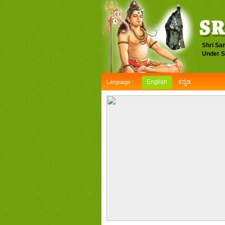
Shri Sa
Under S
English
ಕನ್ನಡ
Language :