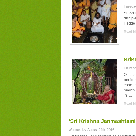
Tuesday
Sri Sri
discipl
Hegde 
Read Mo
SriK
Thursda
On the 
perfor
conclud
moves i
in […]
Read Mo
‘Sri Krishna Janmashtami
Wednesday, August 24th, 2016