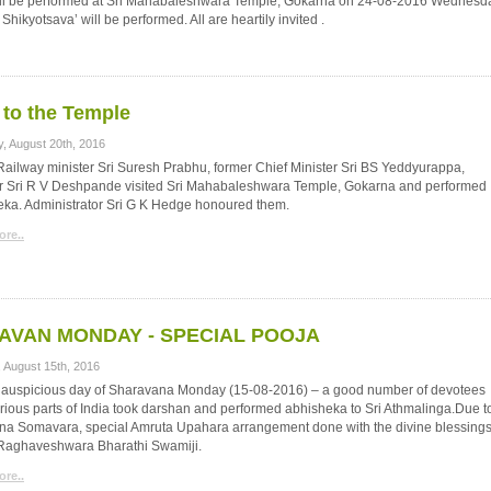
will be performed at Sri Mahabaleshwara Temple, Gokarna on 24-08-2016 Wednesd
kyotsava’ will be performed. All are heartily invited .
t to the Temple
y, August 20th, 2016
ailway minister Sri Suresh Prabhu, former Chief Minister Sri BS Yeddyurappa,
er Sri R V Deshpande visited Sri Mahabaleshwara Temple, Gokarna and performed
eka. Administrator Sri G K Hedge honoured them.
re..
AVAN MONDAY - SPECIAL POOJA
 August 15th, 2016
s auspicious day of Sharavana Monday (15-08-2016) – a good number of devotees
rious parts of India took darshan and performed abhisheka to Sri Athmalinga.Due t
na Somavara, special Amruta Upahara arrangement done with the divine blessings
i Raghaveshwara Bharathi Swamiji.
re..