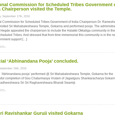
onal Commission for Scheduled Tribes Government 
a Chairperson visited the Temple.
y, September 17th, 2016
al Commission for Scheduled Tribes Government of India Chairperson Dr. Ramesh
visited Sri Mahabaleshwara Temple, Gokarna and performed pooja. The administra
. Hegde appealed the chairperson to include the Halakki Okkaliga community in the
 scheduled Tribes. And stressed that from time immemorial this community is in the n
ernment support […]
re..
ial ‘Abhinandana Pooja’ concluded.
 September 16th, 2016
l ‘Abhinandana pooja’ performed @ Sri Mahabaleshwara Temple, Gokarna for the
sful completion of Gou Chaturmasya Vrutam of Jagadguru Shankaracharya Gokar
adheeshwara Sri Sri Raghaveshwara Bharati Swamiji.
re..
Sri Ravishankar Guruji visited Gokarna