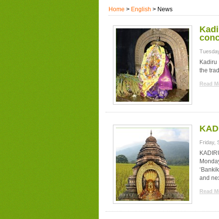
Home
>
English
> News
Kadi
conc
Tuesday
Kadiru 
the trad
Read Mo
KADI
Friday,
KADIRU
Monday.
‘Bankik
and nex
Read Mo