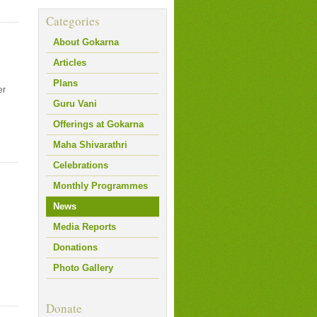
Categories
About Gokarna
Articles
Plans
er
Guru Vani
Offerings at Gokarna
Maha Shivarathri
Celebrations
Monthly Programmes
News
Media Reports
Donations
Photo Gallery
Donate