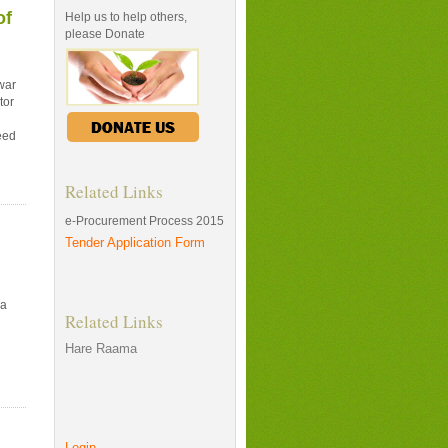
of
Help us to help others,
please Donate
war
tor
eed
Related Links
e-Procurement Process 2015
Tender Application Form
na
Related Links
Hare Raama
Login