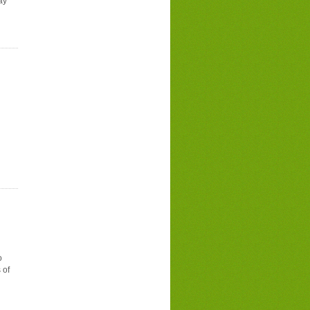
ay
o
 of