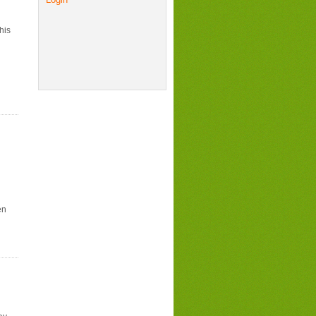
his
en