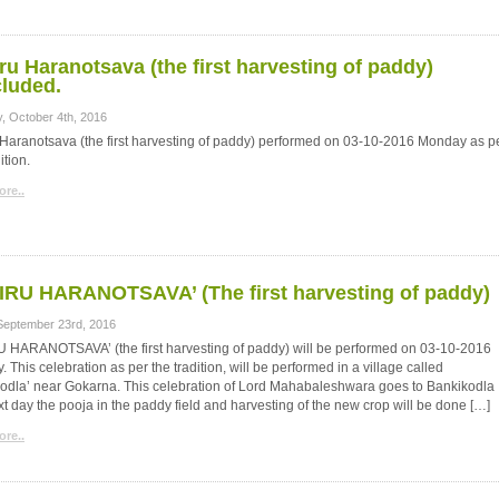
ru Haranotsava (the first harvesting of paddy)
luded.
, October 4th, 2016
Haranotsava (the first harvesting of paddy) performed on 03-10-2016 Monday as p
ition.
re..
RU HARANOTSAVA’ (The first harvesting of paddy)
 September 23rd, 2016
 HARANOTSAVA’ (the first harvesting of paddy) will be performed on 03-10-2016
 This celebration as per the tradition, will be performed in a village called
odla’ near Gokarna. This celebration of Lord Mahabaleshwara goes to Bankikodla
t day the pooja in the paddy field and harvesting of the new crop will be done […]
re..