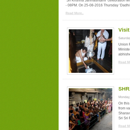
‘Sri Krishna Janmashtami’ celebration 
- 08PM. On 25-08-2016 Thursday ‘Dadhi Shi
Read More..
Visi
Saturda
Union R
Minist
abhish
Read Mo
SHR
Monday,
On thi
from va
Sharav
Sri Sr
Read Mo