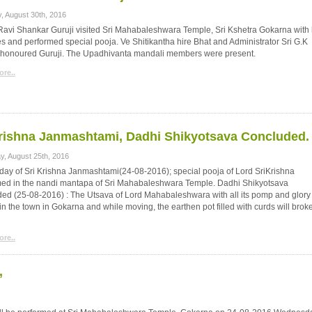
, August 30th, 2016
 Ravi Shankar Guruji visited Sri Mahabaleshwara Temple, Sri Kshetra Gokarna with 
es and performed special pooja. Ve Shitikantha hire Bhat and Administrator Sri G.K
honoured Guruji. The Upadhivanta mandali members were present.
re..
rishna Janmashtami, Dadhi Shikyotsava Concluded.
y, August 25th, 2016
day of Sri Krishna Janmashtami(24-08-2016); special pooja of Lord SriKrishna
med in the nandi mantapa of Sri Mahabaleshwara Temple. Dadhi Shikyotsava
ed (25-08-2016) : The Utsava of Lord Mahabaleshwara with all its pomp and glory
n the town in Gokarna and while moving, the earthen pot filled with curds will brok
re..
’