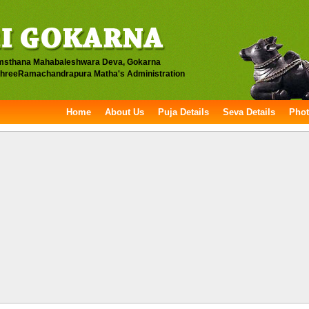
msthana Mahabaleshwara Deva, Gokarna
hreeRamachandrapura Matha's Administration
Home
About Us
Puja Details
Seva Details
Phot