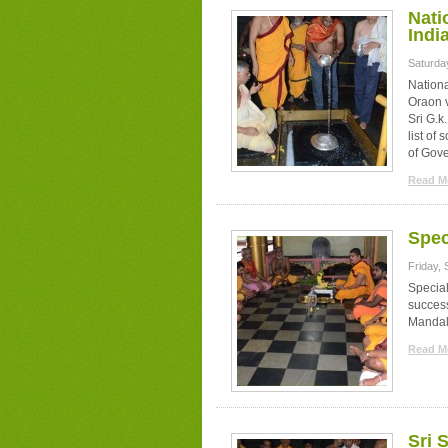
Nati
Indi
Saturda
Nation
Oraon 
Sri G.k
list of
of Gov
Read Mo
Spec
Friday,
Specia
succes
Mandal
Read Mo
Sri 