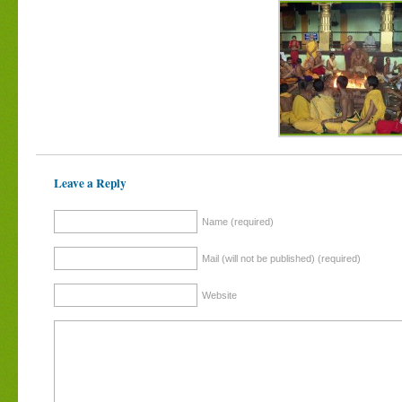
Leave a Reply
Name (required)
Mail (will not be published) (required)
Website