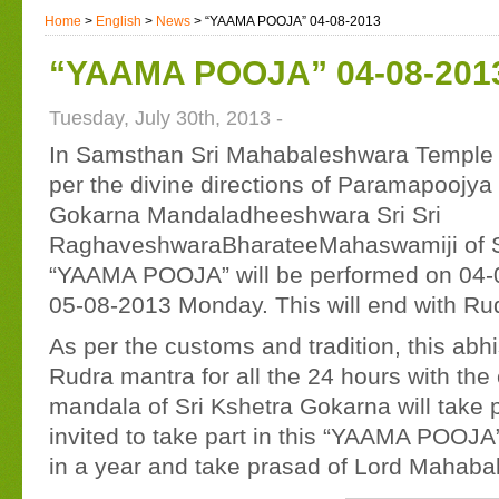
Home
>
English
>
News
> “YAAMA POOJA” 04-08-2013
“YAAMA POOJA” 04-08-201
Tuesday, July 30th, 2013 -
In Samsthan Sri Mahabaleshwara Temple o
per the divine directions of Paramapooj
Gokarna Mandaladheeshwara Sri Sri
RaghaveshwaraBharateeMahaswamiji of 
“YAAMA POOJA” will be performed on 04-
05-08-2013 Monday. This will end with R
As per the customs and tradition, this abh
Rudra mantra for all the 24 hours with the
mandala of Sri Kshetra Gokarna will take 
invited to take part in this “YAAMA POOJA”
in a year and take prasad of Lord Mahaba