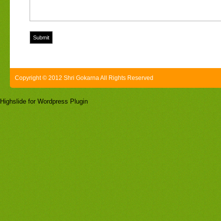
Copyright © 2012 Shri Gokarna All Rights Reserved
Highslide for Wordpress Plugin