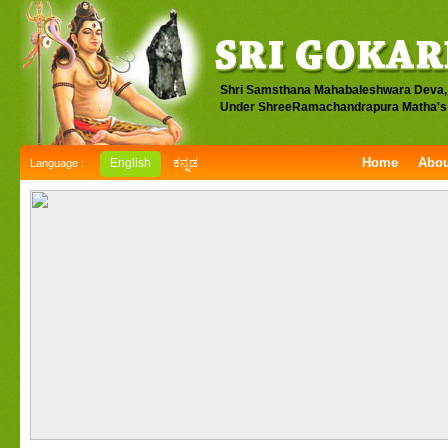
Shri Samsthana Mahabaleshwara Deva,
Under ShreeRamachandrapura Matha's 
Home
Abou
English
ಕನ್ನಡ
Language :