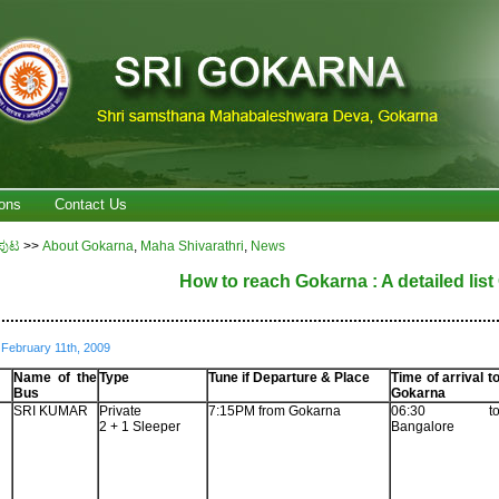
ons
Contact Us
ಪುಟ
>>
About Gokarna
,
Maha Shivarathri
,
News
How to reach Gokarna : A detailed lis
................................................................................................................
February 11th, 2009
Name of the
Type
Tune if Departure & Place
Time of arrival t
Bus
Gokarna
SRI KUMAR
Private
7:15PM from Gokarna
06:30 t
2 + 1 Sleeper
Bangalore