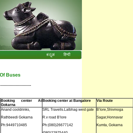
ಕನ್ನಡ
हिन्दी
t Of Buses
...........................
o
Booking center At
Booking center at Bangalore
Via Route
Gokarna
o
Anand cooldrinks,
SRL Travells.Lalbhag west gate
B’lore,Shivmoga
Rathbeedi Gokarna
R.v road B’lore
Sagar,Honnavar
Ph:9449710485
Ph:(080)26677142
Kumta, Gokarna
(080)22975440