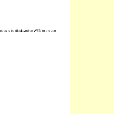
ds to be displayed on WEB for the use