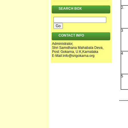
2.
SEARCH BOX
3
CONTACT INFO
Administrator,
Shri Samsthana Mahabala Deva,
Post: Gokarna, U.K,Karnataka
4
E-Mail:
info@srigokarna.org
5
-------