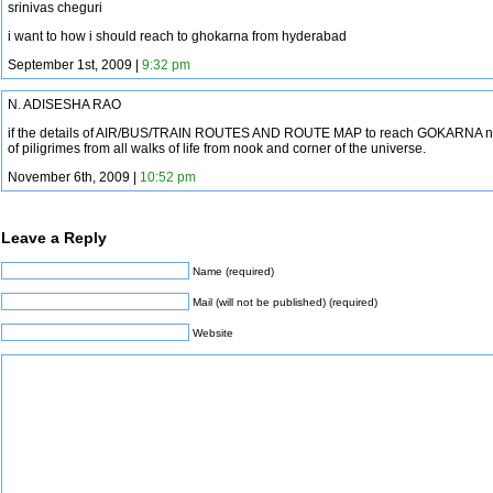
srinivas cheguri
i want to how i should reach to ghokarna from hyderabad
September 1st, 2009 |
9:32 pm
N. ADISESHA RAO
if the details of AIR/BUS/TRAIN ROUTES AND ROUTE MAP to reach GOKARNA nee
of piligrimes from all walks of life from nook and corner of the universe.
November 6th, 2009 |
10:52 pm
Leave a Reply
Name (required)
Mail (will not be published) (required)
Website