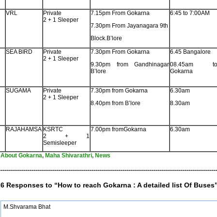
VRL
Private
7.15pm From Gokarna
6:45 to 7:00AM
2 + 1 Sleeper
7.30pm From Jayanagara 9th
Block.B’lore
SEA BIRD
Private
7.30pm From Gokarna
6.45 Bangalore
2 + 1 Sleeper
9.30pm from Gandhinagar
08.45am t
B’lore
Gokarna
SUGAMA
Private
7.30pm from Gokarna
6.30am
2 + 1 Sleeper
8.40pm from B’lore
8.30am
RAJAHAMSA
KSRTC
7.00pm fromGokarna
6.30am
2 + 1
Semisleeper
About Gokarna
,
Maha Shivarathri
,
News
----------------------------------------------------------------------------------------------------------------
6 Responses to “How to reach Gokarna : A detailed list Of Buses
M.Shvarama Bhat