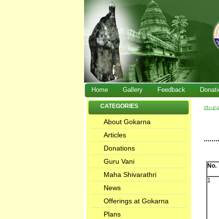
Home
Gallery
Feedback
Donati
CATEGORIES
ಮುಖ
About Gokarna
Articles
.......
Donations
Guru Vani
No.
Maha Shivarathri
1
News
Offerings at Gokarna
Plans