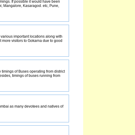
mings. If possible it would have been
upi, Mangalore, Kasaragod. etc, Pune,
m various important locations along with
ct more visitors to Gokarna due to good
 timings of Buses operating from district
esides, timings of buses running from
mumbai as many devotees and natives of