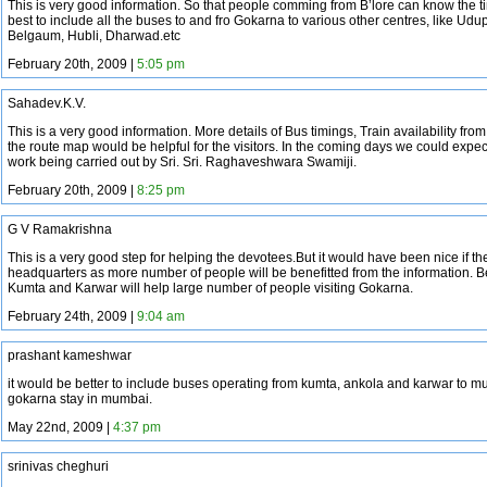
This is very good information. So that people comming from B’lore can know the ti
best to include all the buses to and fro Gokarna to various other centres, like Ud
Belgaum, Hubli, Dharwad.etc
February 20th, 2009 |
5:05 pm
Sahadev.K.V.
This is a very good information. More details of Bus timings, Train availability fro
the route map would be helpful for the visitors. In the coming days we could expe
work being carried out by Sri. Sri. Raghaveshwara Swamiji.
February 20th, 2009 |
8:25 pm
G V Ramakrishna
This is a very good step for helping the devotees.But it would have been nice if the
headquarters as more number of people will be benefitted from the information. B
Kumta and Karwar will help large number of people visiting Gokarna.
February 24th, 2009 |
9:04 am
prashant kameshwar
it would be better to include buses operating from kumta, ankola and karwar to 
gokarna stay in mumbai.
May 22nd, 2009 |
4:37 pm
srinivas cheghuri