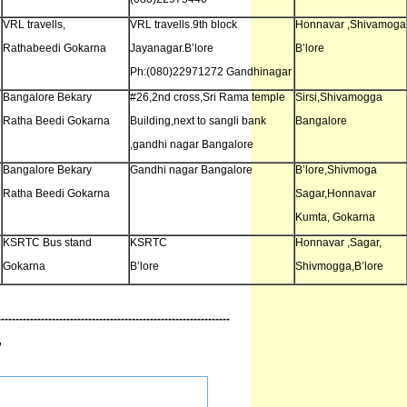
VRL travells,
VRL travells.9th block
Honnavar ,Shivamoga
Rathabeedi Gokarna
Jayanagar.B’lore
B’lore
Ph:(080)22971272 Gandhinagar
Bangalore Bekary
#26,2nd cross,Sri Rama temple
Sirsi,Shivamogga
o
Ratha Beedi Gokarna
Building,next to sangli bank
Bangalore
,gandhi nagar Bangalore
Bangalore Bekary
Gandhi nagar Bangalore
B’lore,Shivmoga
Ratha Beedi Gokarna
Sagar,Honnavar
Kumta, Gokarna
KSRTC Bus stand
KSRTC
Honnavar ,Sagar,
Gokarna
B’lore
Shivmogga,B’lore
----------------------------------------------------------------
”