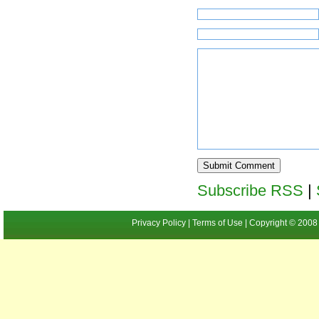
Subscribe RSS
|
Privacy Policy | Terms of Use | Copyright ©