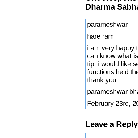
Dharma Sabha
parameshwar
hare ram
i am very happy 
can know what is 
tip. i would like
functions held th
thank you
parameshwar bh
February 23rd, 2
Leave a Reply