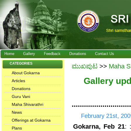
Home
Gallery
Feedback
Donations
Contact Us
CATEGORIES
ಮುಖಪುಟ
>>
Maha Sh
About Gokarna
Gallery up
Articles
Donations
Guru Vani
.............................
Maha Shivarathri
News
February 21st, 200
Offerings at Gokarna
Gokarna, Feb 21
:
Plans