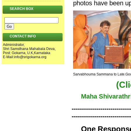
photos have been upd
SEARCH BOX
CONTACT INFO
Administrator,
Shri Samsthana Mahabala Deva,
Post: Gokarna, U.K,Karnataka
E-Mail:
info@srigokarna.org
Sarvabhouma Sammana to Late.Gour
(Cl
Maha Shivarathr
-----------------------------
-----------------------------
One Response 