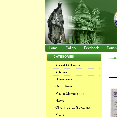
Home
Gallery
Feedback
Donati
CATEGORIES
ಮುಖ
About Gokarna
Articles
.......
Donations
Guru Vani
Maha Shivarathri
News
Offerings at Gokarna
Plans