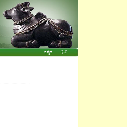
ಕನ್ನಡ
हिन्दी
...........................