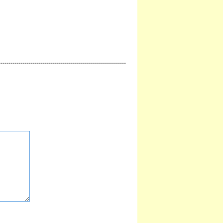
----------------------------------------------------------------