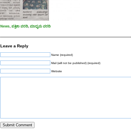
News
,
ಪತ್ರಿಕಾ ವರದಿ
,
ಮಾಧ್ಯಮ ವರದಿ
----------------------------------------------------------------------------------------------------------------
Leave a Reply
Name (required)
Mail (will not be published) (required)
Website