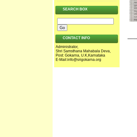
SEARCH BOX
CONTACT INFO
-------
Administrator,
Shri Samsthana Mahabala Deva,
Post: Gokarna, U.K,Karnataka
E-Mail:
info@srigokarna.org