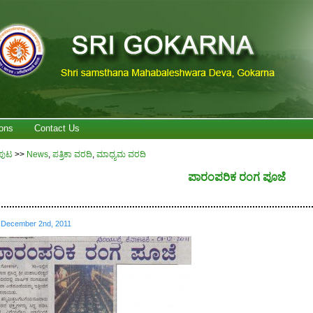
ons
Contact Us
ಪುಟ
>>
News
,
ಪತ್ರಿಕಾ ವರದಿ
,
ಮಾಧ್ಯಮ ವರದಿ
ಪಾರಂಪರಿಕ ರಂಗ ಪೂಜೆ
................................................................................................................
December 2nd, 2011