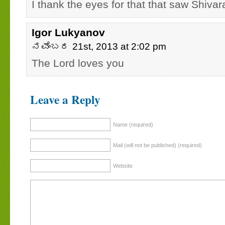
I thank the eyes for that that saw Shivara
Igor Lukyanov
ನವೆಂಬರ 21st, 2013 at 2:02 pm
The Lord loves you
Leave a Reply
Name (required)
Mail (will not be published) (required)
Website