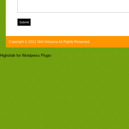
Copyright © 2012 Shri Gokarna All Rights Reserved
Highslide for Wordpress Plugin