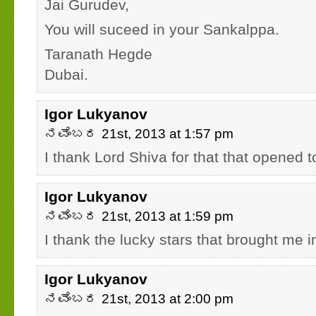
Jai Gurudev,
You will suceed in your Sankalppa.
Taranath Hegde
Dubai.
Igor Lukyanov
ನವೆಂಬರ 21st, 2013 at 1:57 pm
I thank Lord Shiva for that that opened 
Igor Lukyanov
ನವೆಂಬರ 21st, 2013 at 1:59 pm
I thank the lucky stars that brought me 
Igor Lukyanov
ನವೆಂಬರ 21st, 2013 at 2:00 pm