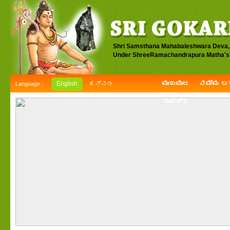
Shri Samsthana Mahabaleshwara Deva,
Under ShreeRamachandrapura Matha's 
ಮುಖಪುಟ
ನಮ್ಮ ಬಗ
English
ಕನ್ನಡ
Language :
ಸಂಪರ್ಕ