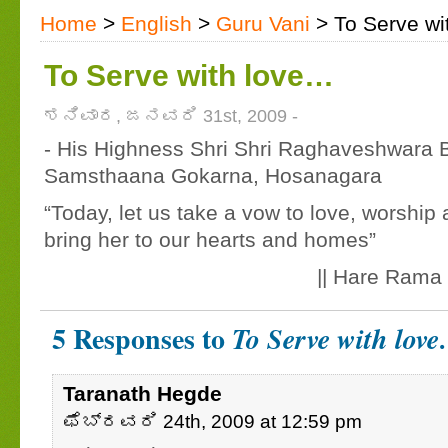
Home
>
English
>
Guru Vani
> To Serve wi
To Serve with love…
ಶನಿವಾರ, ಜನವರಿ 31st, 2009 -
- His Highness Shri Shri Raghaveshwara B
Samsthaana Gokarna, Hosanagara
“Today, let us take a vow to love, worshi
bring her to our hearts and homes”
|| Hare Rama 
5 Responses to
To Serve with lov
Taranath Hegde
ಫೆಬ್ರವರಿ 24th, 2009 at 12:59 pm