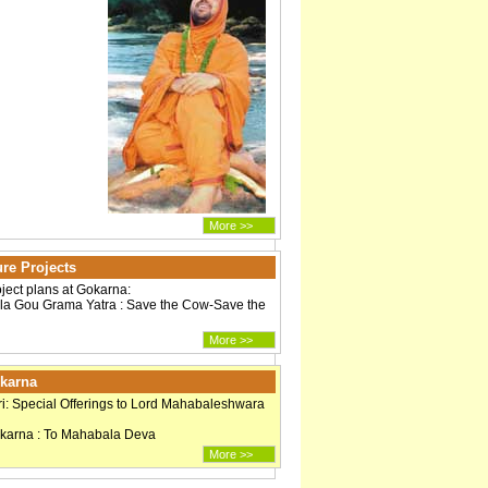
More >>
re Projects
oject plans at Gokarna:
a Gou Grama Yatra : Save the Cow-Save the
More >>
okarna
i: Special Offerings to Lord Mahabaleshwara
okarna : To Mahabala Deva
More >>