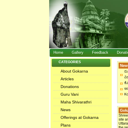
Home
Gallery
Feedback
Donati
CATEGORIES
News
About Gokarna
ರು
ವಿದ
Articles
ಕೋ
Donations
ಅಶ
Guru Vani
Ko
Maha Shivarathri
News
Goka
Shree
Offerings at Gokarna
site a
Uttara
Plans
the s