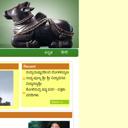
ಕನ್ನಡ
हिन्दी
Recent
ರುದ್ರಾನುಷ್ಠಾನದಿಂದ ಲೋಕಕಲ್ಯಾಣ
ಸಾಧ್ಯ-ಪೂಜ್ಯ ಶ್ರೀ ಶ್ರೀ ವಿದ್ಯಾಭಿನವ
ವಿದ್ಯಾರಣ್ಯಶ್ರೀ.
ಕೋಟಿರುದ್ರ ಷಷ್ಠ ಪರ್ವ - ಪತ್ರಿಕಾ
ವರದಿಗಳು
More >>