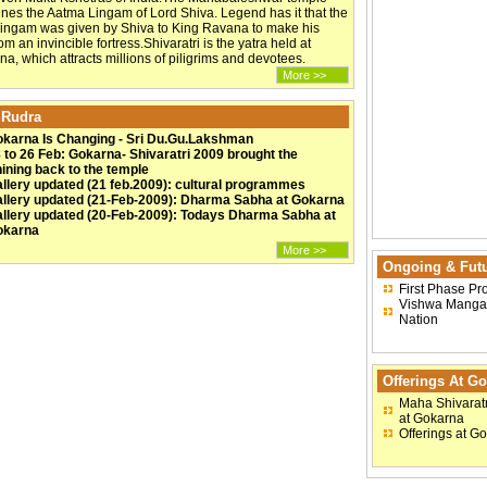
ines the Aatma Lingam of Lord Shiva. Legend has it that the
Lingam was given by Shiva to King Ravana to make his
m an invincible fortress.Shivaratri is the yatra held at
a, which attracts millions of piligrims and devotees.
More >>
 Rudra
karna Is Changing - Sri Du.Gu.Lakshman
 to 26 Feb: Gokarna- Shivaratri 2009 brought the
ining back to the temple
llery updated (21 feb.2009): cultural programmes
llery updated (21-Feb-2009): Dharma Sabha at Gokarna
llery updated (20-Feb-2009): Todays Dharma Sabha at
okarna
More >>
Ongoing & Futu
First Phase Pr
Vishwa Mangal
Nation
Offerings At G
Maha Shivaratr
at Gokarna
Offerings at G