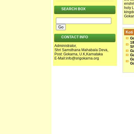
enshr
holy 
SEARCH BOX
kingdo
Gokarn
Koti
CONTACT INFO
Go
18
Administrator,
Sh
Shri Samsthana Mahabala Deva,
Ga
Post: Gokarna, U.K,Karnataka
Ga
E-Mail:
info@srigokarna.org
Ga
G