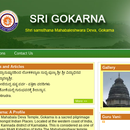
ons
Contact Us
 and Articles
Gallery
ದ್ರಾನುಷ್ಠಾನದಿಂದ ಲೋಕಕಲ್ಯಾಣ ಸಾಧ್ಯ-ಪೂಜ್ಯ ಶ್ರೀ ಶ್ರೀ ವಿದ್ಯಾಭಿನವ
್ಯಾರಣ್ಯಶ್ರೀ.
ಟಿರುದ್ರ ಷಷ್ಠ ಪರ್ವ - ಪತ್ರಿಕಾ ವರದಿಗಳು
ೋಕೆಯಲ್ಲಿ ಗುರುಭವನಕ್ಕೆ ಶಿಲಾನ್ಯಾಸ.
tirudra.
More >>
rna: A Profile
Guru Vani:
 Mahabala Deva Temple, Gokarna is a sacred pilgrimage
mongst Indian Places. Located at the western coast of India,
 Kannada district of Karnataka. This is considered as one of
even Mukti Kshetras of India.The Mahabaleshwar temple