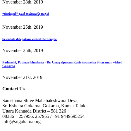
November 28th, 2019
“ರಂಗಪೂಜೆ” (ಎಡೆ ಅಮಾವಾಸ್ಯೆ) ಉತ್ಸವ
November 25th, 2019
Scientists delegation visited the Temple
November 25th, 2019
Padmashi, Padmavibhushana - Dr. Umayalpuram Kasiviswanatha Sivaraman visited
Gokarna
November 21st, 2019
Contact Us
Samsthana Shree Mahabaleshwara Deva,
Sri Kshetra Gokarna, Gokarna, Kumta Taluk,
Uttara Kannada District – 581 326
08386 – 257956, 257955 / +91 9449595254
info@srigokarna.org